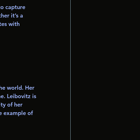
to capture 
er it’s a 
tes with 
he world. Her 
. Leibovitz is 
ty of her 
e example of 