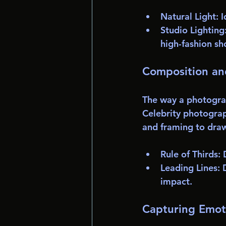
Natural Light
: 
Studio Lighting
high-fashion sh
Composition an
The way a photograp
Celebrity photograph
and framing to draw
Rule of Thirds
:
Leading Lines
: 
impact.
Capturing Emot