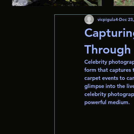
vicpigula4
Dec 23
Capturi
Through 
Celebrity photograph
form that captures t
carpet events to ca
glimpse into the liv
celebrity photograp
powerful medium.