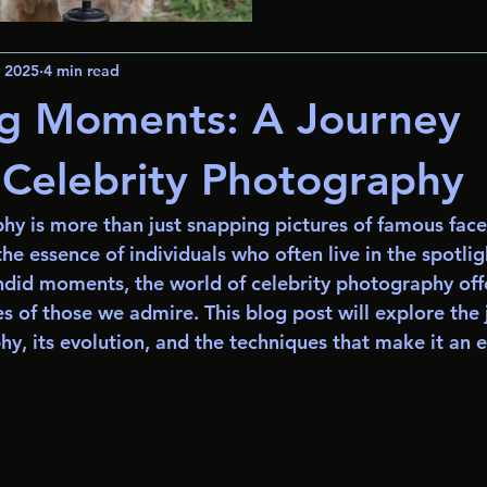
, 2025
4 min read
ng Moments: A Journey
Celebrity Photography
y is more than just snapping pictures of famous faces;
he essence of individuals who often live in the spotli
ndid moments, the world of celebrity photography off
es of those we admire. This blog post will explore the 
hy, its evolution, and the techniques that make it an 