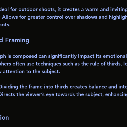
Ideal for outdoor shoots, it creates a warm and inviti
: Allows for greater control over shadows and highlight
oots.
d Framing
h is composed can significantly impact its emotional
ers often use techniques such as the rule of thirds, le
 attention to the subject. 
 Dividing the frame into thirds creates balance and inte
Directs the viewer’s eye towards the subject, enhancin
ion