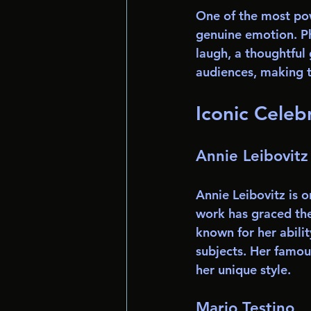
One of the most pow
genuine emotion. Ph
laugh, a thoughtful 
audiences, making 
Iconic Celeb
Annie Leibovitz
Annie Leibovitz is 
work has graced the 
known for her abilit
subjects. Her famo
her unique style.
Mario Testino