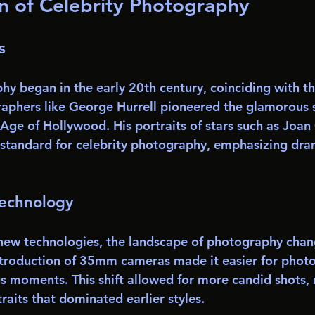
n of Celebrity Photography
s
y began in the early 20th century, coinciding with the
phers like George Hurrell pioneered the glamorous s
Age of Hollywood. His portraits of stars such as Joan
 standard for celebrity photography, emphasizing dram
Technology
 new technologies, the landscape of photography chan
ntroduction of 35mm cameras made it easier for phot
s moments. This shift allowed for more candid shots,
aits that dominated earlier styles. 