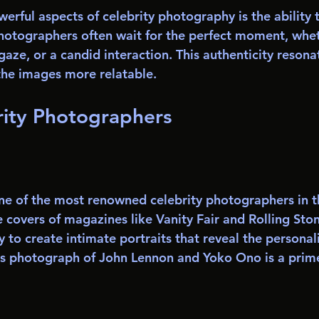
erful aspects of celebrity photography is the ability 
otographers often wait for the perfect moment, wheth
gaze, or a candid interaction. This authenticity resona
the images more relatable.
rity Photographers
one of the most renowned celebrity photographers in t
covers of magazines like Vanity Fair and Rolling Stone
y to create intimate portraits that reveal the personali
us photograph of John Lennon and Yoko Ono is a prim