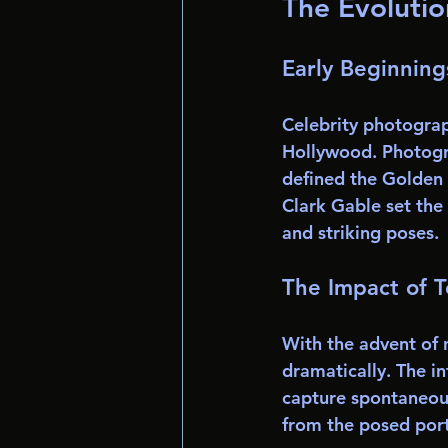
The Evolutio
Early Beginning
Celebrity photograph
Hollywood. Photogra
defined the Golden 
Clark Gable set the
and striking poses.
The Impact of 
With the advent of
dramatically. The i
capture spontaneou
from the posed portr