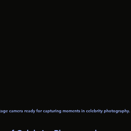
tage camera ready for capturing moments in celebrity photography.