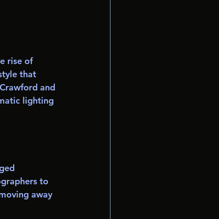
 rise of 
tyle that 
 Crawford and 
atic lighting 
ged 
ographers to 
 moving away 