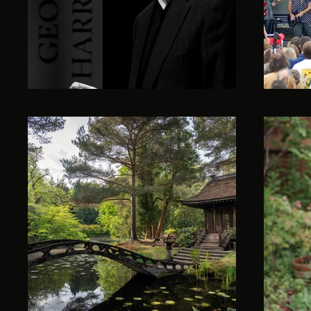
All Posts