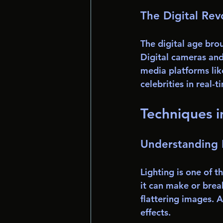
The Digital Rev
The digital age bro
Digital cameras an
media platforms lik
celebrities in real
Techniques i
Understanding 
Lighting is one of t
it can make or break
flattering images. A
effects. 