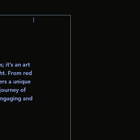
 it’s an art 
ght. From red 
ers a unique 
journey of 
engaging and 