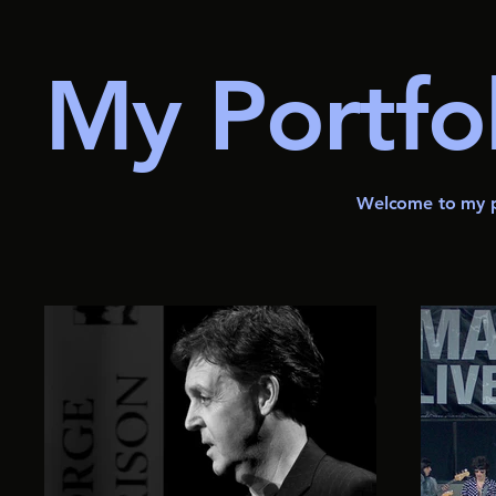
My Portfo
Welcome to my po