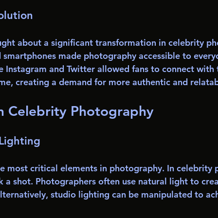
olution
ught about a significant transformation in celebrity p
d smartphones made photography accessible to everyo
e Instagram and Twitter allowed fans to connect with t
-time, creating a demand for more authentic and relata
n Celebrity Photography
Lighting
he most critical elements in photography. In celebrity
 a shot. Photographers often use natural light to crea
lternatively, studio lighting can be manipulated to ac