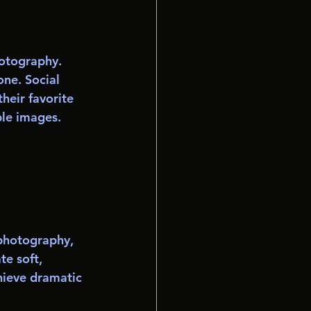
hotography. 
ne. Social 
heir favorite 
ble images.
 photography, 
te soft, 
hieve dramatic 