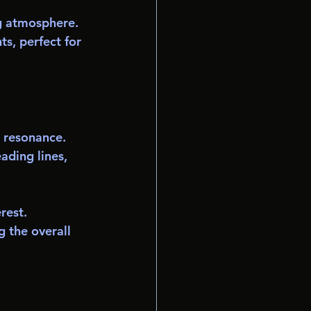
ng atmosphere.
s, perfect for 
 resonance. 
ading lines, 
rest.
g the overall 