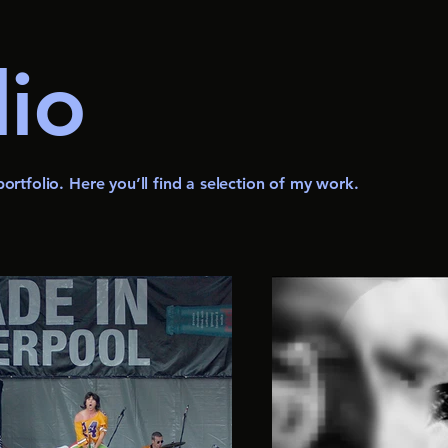
lio
rtfolio. Here you’ll find a selection of my work.