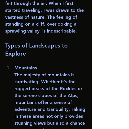
felt through the air. When I first 
started traveling, I was drawn to the 
vastness of nature. The feeling of 
standing on a cliff, overlooking a 
sprawling valley, is indescribable. 
Types of Landscapes to 
Explore
Mountains
The majesty of mountains is 
captivating. Whether it’s the 
rugged peaks of the Rockies or 
the serene slopes of the Alps, 
mountains offer a sense of 
adventure and tranquility. Hiking 
in these areas not only provides 
stunning views but also a chance 