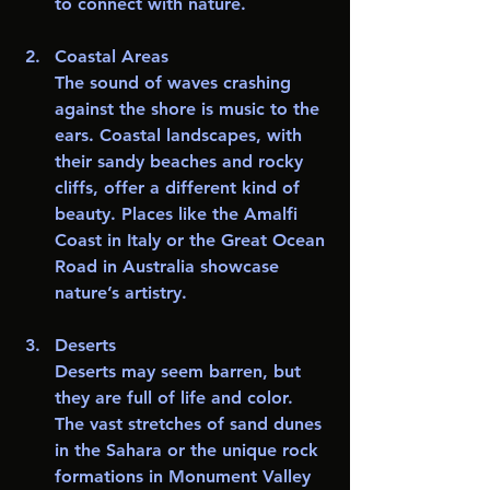
to connect with nature.
Coastal Areas
The sound of waves crashing 
against the shore is music to the 
ears. Coastal landscapes, with 
their sandy beaches and rocky 
cliffs, offer a different kind of 
beauty. Places like the Amalfi 
Coast in Italy or the Great Ocean 
Road in Australia showcase 
nature’s artistry.
Deserts
Deserts may seem barren, but 
they are full of life and color. 
The vast stretches of sand dunes 
in the Sahara or the unique rock 
formations in Monument Valley 