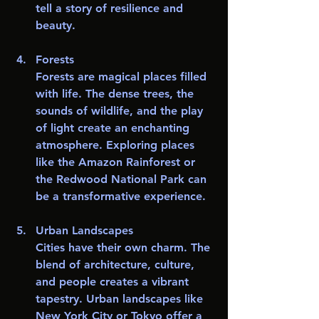
tell a story of resilience and 
beauty. 
Forests
Forests are magical places filled 
with life. The dense trees, the 
sounds of wildlife, and the play 
of light create an enchanting 
atmosphere. Exploring places 
like the Amazon Rainforest or 
the Redwood National Park can 
be a transformative experience.
Urban Landscapes
Cities have their own charm. The 
blend of architecture, culture, 
and people creates a vibrant 
tapestry. Urban landscapes like 
New York City or Tokyo offer a 