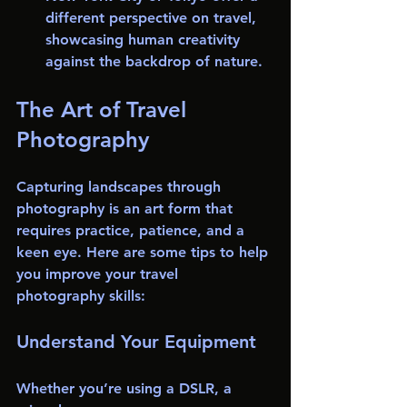
different perspective on travel, 
showcasing human creativity 
against the backdrop of nature.
The Art of Travel 
Photography
Capturing landscapes through 
photography is an art form that 
requires practice, patience, and a 
keen eye. Here are some tips to help 
you improve your travel 
photography skills:
Understand Your Equipment
Whether you’re using a DSLR, a 