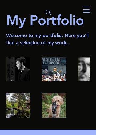
My Portfolio
Welcome to my portfolio. Here you’ll
find a selection of my work.