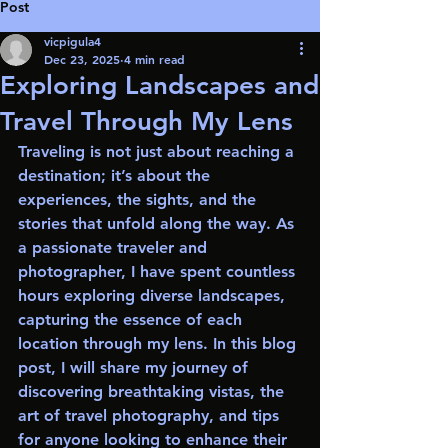
Post
vicpigula4
Dec 23, 2025
4 min read
Exploring Landscapes and
Travel Through My Lens
Traveling is not just about reaching a 
destination; it’s about the 
experiences, the sights, and the 
stories that unfold along the way. As 
a passionate traveler and 
photographer, I have spent countless 
hours exploring diverse landscapes, 
capturing the essence of each 
location through my lens. In this blog 
post, I will share my journey of 
discovering breathtaking vistas, the 
art of travel photography, and tips 
for anyone looking to enhance their 