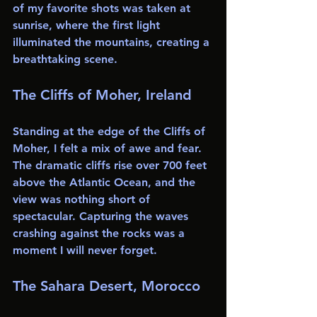
of my favorite shots was taken at 
sunrise, where the first light 
illuminated the mountains, creating a 
breathtaking scene.
The Cliffs of Moher, Ireland
Standing at the edge of the Cliffs of 
Moher, I felt a mix of awe and fear. 
The dramatic cliffs rise over 700 feet 
above the Atlantic Ocean, and the 
view was nothing short of 
spectacular. Capturing the waves 
crashing against the rocks was a 
moment I will never forget.
The Sahara Desert, Morocco