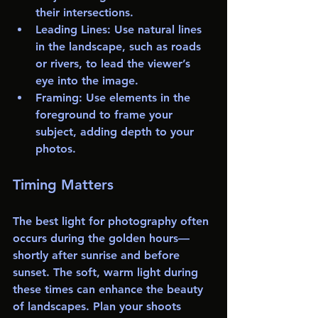
their intersections.
Leading Lines
: Use natural lines 
in the landscape, such as roads 
or rivers, to lead the viewer’s 
eye into the image.
Framing
: Use elements in the 
foreground to frame your 
subject, adding depth to your 
photos.
Timing Matters
The best light for photography often 
occurs during the golden hours—
shortly after sunrise and before 
sunset. The soft, warm light during 
these times can enhance the beauty 
of landscapes. Plan your shoots 