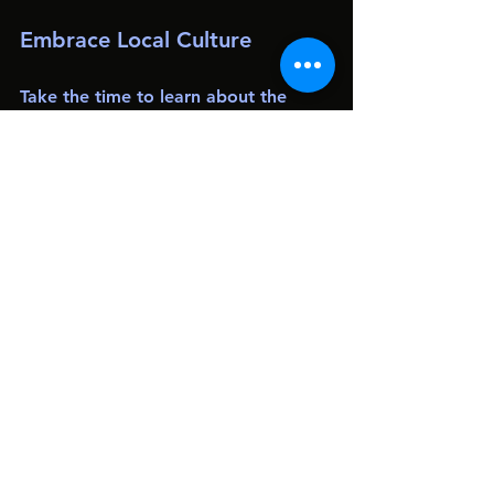
Embrace Local Culture
Take the time to learn about the 
local culture and customs. Engage 
with locals, try traditional foods, and 
participate in local events. This not 
only enriches your travel experience 
but also fosters a deeper 
understanding of the places you visit.
Leave No Trace
As travelers, we have a responsibility 
to protect the environments we 
explore. Follow the Leave No Trace 
principles by minimizing your impact 
on nature. This includes staying on 