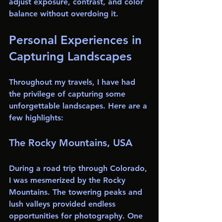
adjust exposure, contrast, and color 
balance without overdoing it.
Personal Experiences in 
Capturing Landscapes
Throughout my travels, I have had 
the privilege of capturing some 
unforgettable landscapes. Here are a 
few highlights:
The Rocky Mountains, USA
During a road trip through Colorado, 
I was mesmerized by the Rocky 
Mountains. The towering peaks and 
lush valleys provided endless 
opportunities for photography. One 