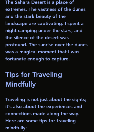
The Sahara Desert is a place of 
extremes. The vastness of the dunes 
and the stark beauty of the 
landscape are captivating. I spent a 
night camping under the stars, and 
the silence of the desert was 
profound. The sunrise over the dunes 
was a magical moment that I was 
fortunate enough to capture.
Tips for Traveling 
Mindfully
Traveling is not just about the sights; 
it’s also about the experiences and 
connections made along the way. 
Here are some tips for traveling 
mindfully: