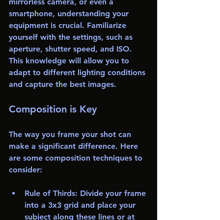
mirrorless camera, or even a 
smartphone, understanding your 
equipment is crucial. Familiarize 
yourself with the settings, such as 
aperture, shutter speed, and ISO. 
This knowledge will allow you to 
adapt to different lighting conditions 
and capture the best images.
Composition is Key
The way you frame your shot can 
make a significant difference. Here 
are some composition techniques to 
consider:
Rule of Thirds
: Divide your frame 
into a 3x3 grid and place your 
subject along these lines or at 