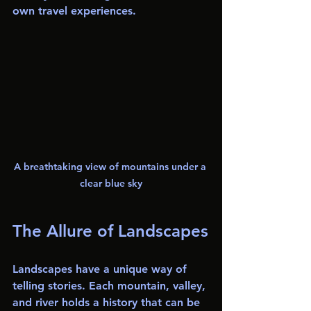
own travel experiences.
A breathtaking view of mountains under a 
clear blue sky
The Allure of Landscapes
Landscapes have a unique way of 
telling stories. Each mountain, valley, 
and river holds a history that can be 