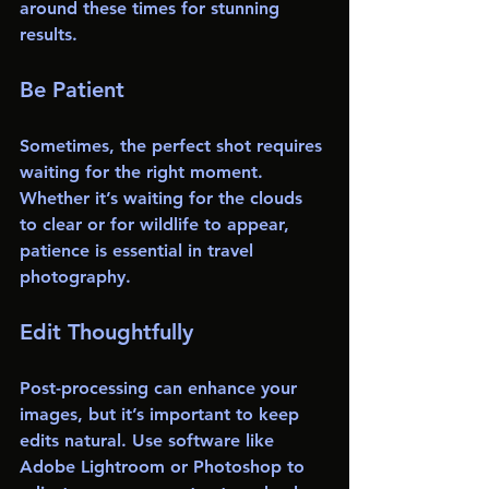
around these times for stunning 
results.
Be Patient
Sometimes, the perfect shot requires 
waiting for the right moment. 
Whether it’s waiting for the clouds 
to clear or for wildlife to appear, 
patience is essential in travel 
photography. 
Edit Thoughtfully
Post-processing can enhance your 
images, but it’s important to keep 
edits natural. Use software like 
Adobe Lightroom or Photoshop to 